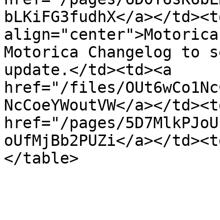
bLKiFG3fudhX</a></td><t
align="center">Motorica
Motorica Changelog to s
update.</td><td><a 
href="/files/OUt6wCo1Nc
NcCoeYWoutVW</a></td><t
href="/pages/5D7MlkPJoU
oUfMjBb2PUZi</a></td><t