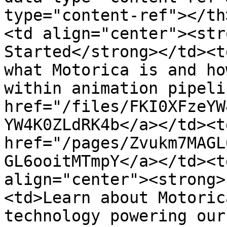
type="content-ref"></th
<td align="center"><str
Started</strong></td><t
what Motorica is and ho
within animation pipeli
href="/files/FKI0XFzeYW
YW4K0ZLdRK4b</a></td><t
href="/pages/Zvukm7MAGL
GL6ooitMTmpY</a></td><t
align="center"><strong>
<td>Learn about Motoric
technology powering our