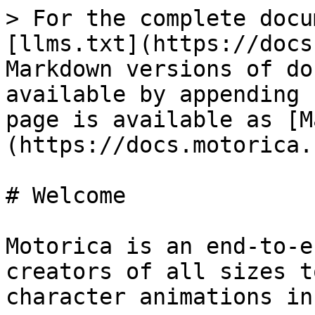
> For the complete docu
[llms.txt](https://docs
Markdown versions of do
available by appending 
page is available as [M
(https://docs.motorica.
# Welcome

Motorica is an end-to-e
creators of all sizes t
character animations in