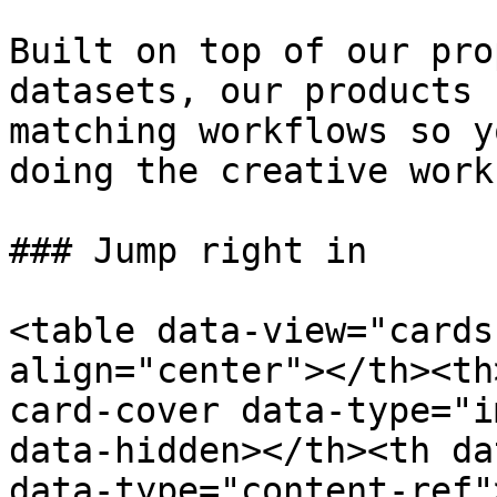
Built on top of our pro
datasets, our products 
matching workflows so y
doing the creative work
### Jump right in

<table data-view="cards
align="center"></th><th
card-cover data-type="i
data-hidden></th><th da
data-type="content-ref"