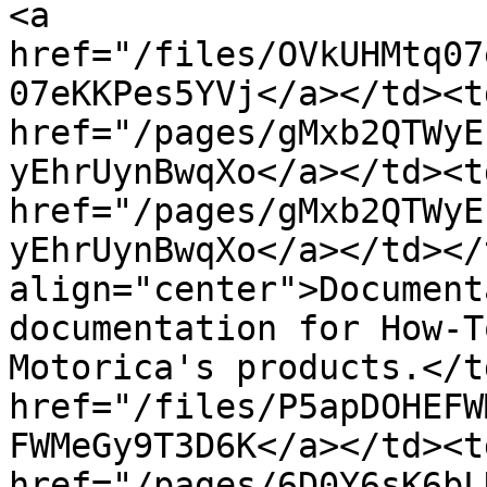
<a 
href="/files/OVkUHMtq07
07eKKPes5YVj</a></td><t
href="/pages/gMxb2QTWyE
yEhrUynBwqXo</a></td><td
href="/pages/gMxb2QTWyE
yEhrUynBwqXo</a></td></
align="center">Document
documentation for How-T
Motorica's products.</t
href="/files/P5apDOHEFW
FWMeGy9T3D6K</a></td><t
href="/pages/6D0Y6sK6bL