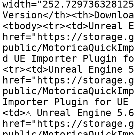
width="252.729736328125
Version</th><th>Downloa
<tbody><tr><td>Unreal E
href="https://storage.g
public/MotoricaQuickImp
d UE Importer Plugin fo
<tr><td>Unreal Engine 5
href="https://storage.g
public/MotoricaQuickImp
Importer Plugin for UE 
<td>⚠️ Unreal Engine 5.6
href="https://storage.g
public/MotoricaQuickImp