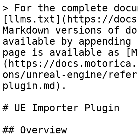
> For the complete docu
[llms.txt](https://docs
Markdown versions of do
available by appending 
page is available as [M
(https://docs.motorica.
ons/unreal-engine/refer
plugin.md).

# UE Importer Plugin

## Overview
