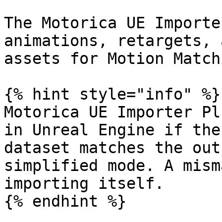
The Motorica UE Importe
animations, retargets, 
assets for Motion Matchi
{% hint style="info" %}

Motorica UE Importer Pl
in Unreal Engine if the
dataset matches the out
simplified mode. A mism
importing itself.

{% endhint %}
