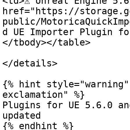
<td>⚠️ Unreal Engine 5.6
href="https://storage.g
public/MotoricaQuickImp
d UE Importer Plugin fo
</tbody></table>

</details>

{% hint style="warning"
exclamation" %}

Plugins for UE 5.6.0 an
updated
