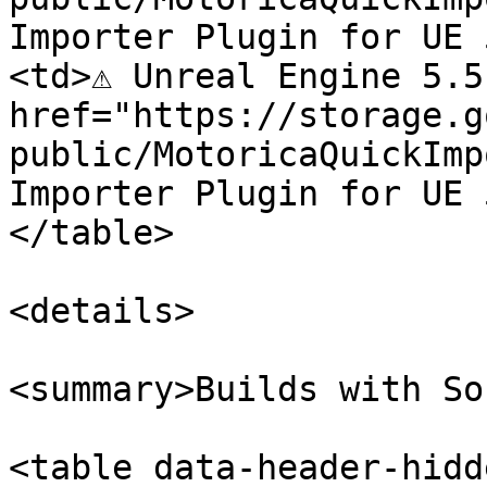
Importer Plugin for UE 
<td>⚠️ Unreal Engine 5.5
href="https://storage.g
public/MotoricaQuickImp
Importer Plugin for UE 
</table>

<details>

<summary>Builds with So
<table data-header-hidd