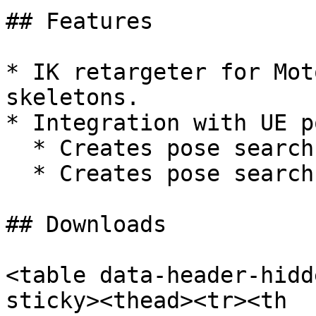
## Features

* IK retargeter for Mot
skeletons.

* Integration with UE p
  * Creates pose search database assets.

  * Creates pose search schema.

## Downloads

<table data-header-hidd
sticky><thead><tr><th 