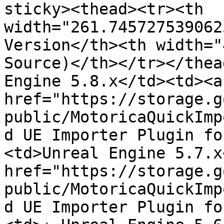
sticky><thead><tr><th 
width="261.745727539062
Version</th><th width="
Source)</th></tr></thea
Engine 5.8.x</td><td><a 
href="https://storage.g
public/MotoricaQuickImp
d UE Importer Plugin fo
<td>Unreal Engine 5.7.x
href="https://storage.g
public/MotoricaQuickImp
d UE Importer Plugin fo