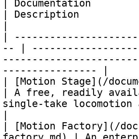
| Documentation                                      
| Description                                                                                                     
|

| ---------------------
-- | ------------------
-----------------------
---------------- |

| [Motion Stage](/documen
| A free, readily avail
single-take locomotion animation.           
|

| [Motion Factory](/doc
factory.md) | An enterp