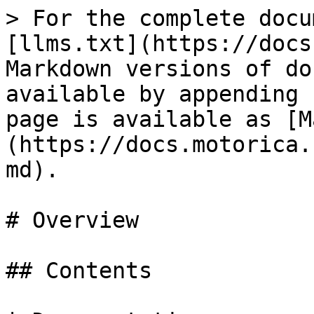
> For the complete docu
[llms.txt](https://docs
Markdown versions of do
available by appending 
page is available as [M
(https://docs.motorica.
md).

# Overview

## Contents
