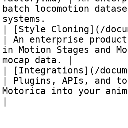
batch locomotion datase
systems.               
| [Style Cloning](/docum
| An enterprise product
in Motion Stages and Mo
mocap data. |

| [Integrations](/documen
| Plugins, APIs, and to
Motorica into your animation pipeline.    