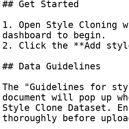
## Get Started

1. Open Style Cloning w
dashboard to begin.

2. Click the **Add styl
## Data Guidelines

The "Guidelines for sty
document will pop up wh
Style Clone Dataset. En
thoroughly before uploa