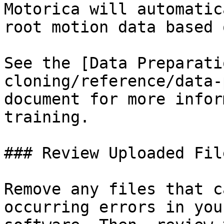
Motorica will automatic
root motion data based 
See the [Data Preparati
cloning/reference/data-
document for more infor
training.

### Review Uploaded File
Remove any files that c
occurring errors in you