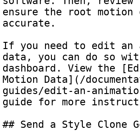
software. Then, review 
ensure the root motion 
accurate.

If you need to edit an 
data, you can do so wit
dashboard. View the [Ed
Motion Data](/documenta
guides/edit-an-animatio
guide for more instructi
## Send a Style Clone G