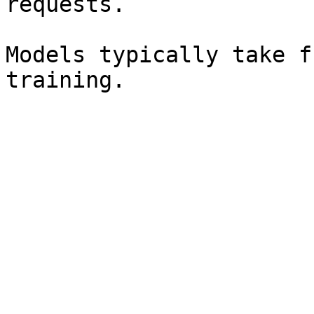
requests.

Models typically take f