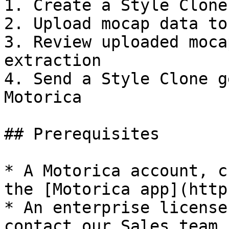
1. Create a Style Clone
2. Upload mocap data to
3. Review uploaded moca
extraction

4. Send a Style Clone g
Motorica

## Prerequisites

* A Motorica account, c
the [Motorica app](http
* An enterprise license
contact our Sales team.
