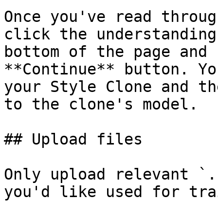
Once you've read throug
click the understanding
bottom of the page and 
**Continue** button. Yo
your Style Clone and th
to the clone's model.

## Upload files

Only upload relevant `.
you'd like used for tra