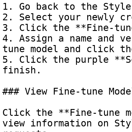
1. Go back to the Style
2. Select your newly cr
3. Click the **Fine-tun
4. Assign a name and ve
tune model and click th
5. Click the purple **S
finish.

### View Fine-tune Mode
Click the **Fine-tune m
view information on Sty