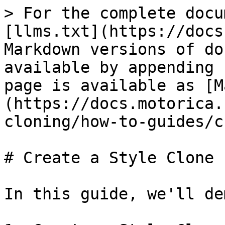
> For the complete docu
[llms.txt](https://docs
Markdown versions of do
available by appending 
page is available as [M
(https://docs.motorica.
cloning/how-to-guides/c
# Create a Style Clone

In this guide, we'll de