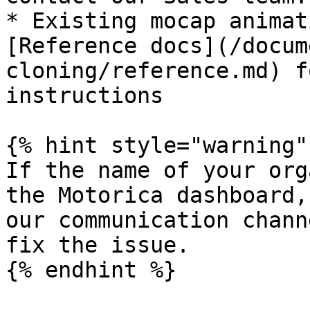
* Existing mocap animat
[Reference docs](/docum
cloning/reference.md) f
instructions

{% hint style="warning" 
If the name of your org
the Motorica dashboard,
our communication chann
fix the issue.

{% endhint %}
