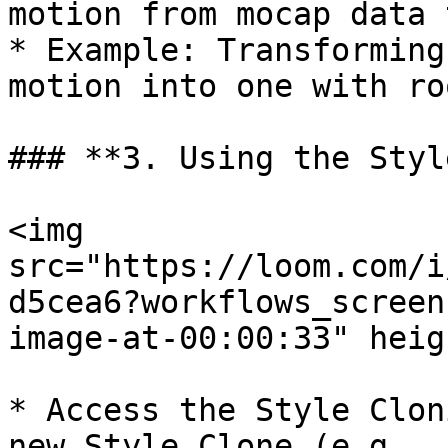
motion from mocap data 
* Example: Transforming
motion into one with ro
### **3. Using the Styl
<img 
src="https://loom.com/i
d5cea6?workflows_screen
image-at-00:00:33" heig
* Access the Style Clon
new Style Clone (e.g., 