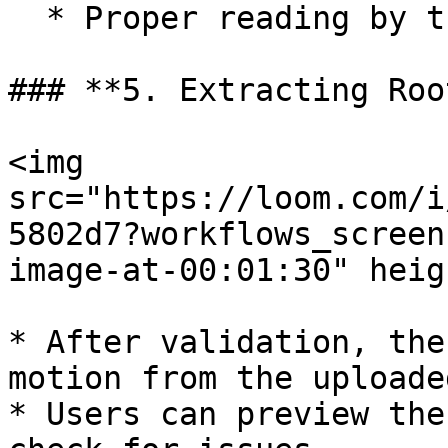
  * Proper reading by the system.

### **5. Extracting Roo
<img 
src="https://loom.com/i
5802d7?workflows_screen
image-at-00:01:30" heig
* After validation, the
motion from the uploade
* Users can preview the