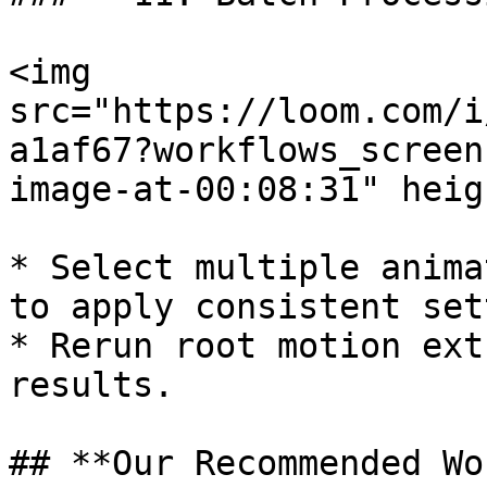
<img 
src="https://loom.com/i
a1af67?workflows_screen
image-at-00:08:31" heig
* Select multiple anima
to apply consistent set
* Rerun root motion ext
results.

## **Our Recommended Wo