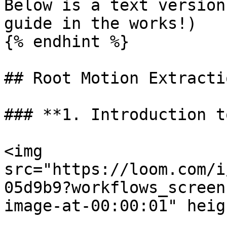
Below is a text version
guide in the works!)

{% endhint %}

## Root Motion Extracti
### **1. Introduction t
<img 
src="https://loom.com/i
05d9b9?workflows_screen
image-at-00:00:01" heig