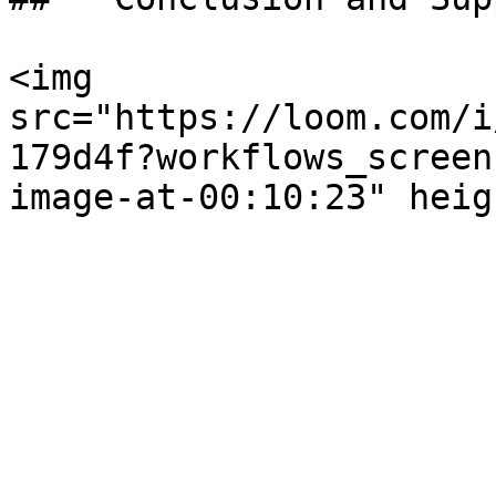
<img 
src="https://loom.com/i
179d4f?workflows_screen