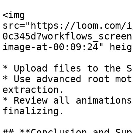
<img 
src="https://loom.com/i
0c345d?workflows_screen
image-at-00:09:24" heig
* Upload files to the S
* Use advanced root mot
extraction.

* Review all animations
finalizing.

## **Conclusion and Sup