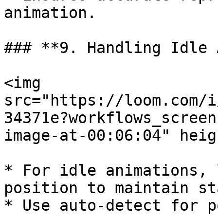
animation.

### **9. Handling Idle 
<img 
src="https://loom.com/i
34371e?workflows_screen
image-at-00:06:04" heig
* For idle animations, 
position to maintain st
* Use auto-detect for p