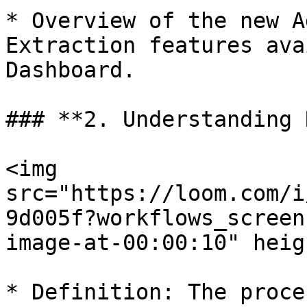
* Overview of the new A
Extraction features ava
Dashboard.

### **2. Understanding 
<img 
src="https://loom.com/i
9d005f?workflows_screen
image-at-00:00:10" heig
* Definition: The proce