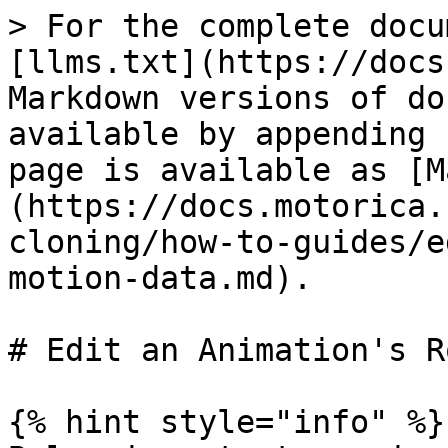
> For the complete docu
[llms.txt](https://docs
Markdown versions of do
available by appending 
page is available as [M
(https://docs.motorica.
cloning/how-to-guides/e
motion-data.md).

# Edit an Animation's R
{% hint style="info" %}
