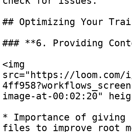
check for issues.

## Optimizing Your Trai
### **6. Providing Cont
<img 
src="https://loom.com/i
4ff958?workflows_screen
image-at-00:02:20" heig
* Importance of giving 
files to improve root m