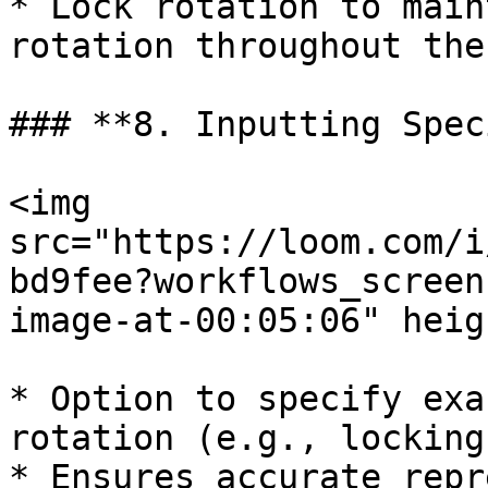
* Lock rotation to main
rotation throughout the
### **8. Inputting Spec
<img 
src="https://loom.com/i
bd9fee?workflows_screen
image-at-00:05:06" heig
* Option to specify exa
rotation (e.g., locking
* Ensures accurate repr