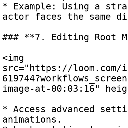
* Example: Using a stra
actor faces the same di
### **7. Editing Root M
<img 
src="https://loom.com/i
619744?workflows_screen
image-at-00:03:16" heig
* Access advanced setti
animations.
