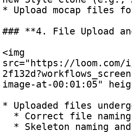
* Upload mocap files fo
### **4. File Upload an
<img 
src="https://loom.com/i
2f132d?workflows_screen
image-at-00:01:05" heig
* Uploaded files underg
  * Correct file naming

  * Skeleton naming and hierarchy
