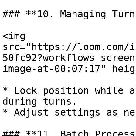
### **10. Managing Turn
<img 
src="https://loom.com/i
50fc92?workflows_screen
image-at-00:07:17" heig
* Lock position while a
during turns.

* Adjust settings as ne
### **11. Batch Process