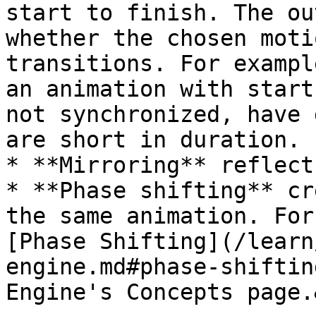
start to finish. The ou
whether the chosen moti
transitions. For exampl
an animation with start
not synchronized, have 
are short in duration.

* **Mirroring** reflect
* **Phase shifting** cr
the same animation. For
[Phase Shifting](/learn
engine.md#phase-shiftin