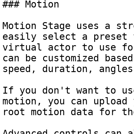
### Motion

Motion Stage uses a str
easily select a preset 
virtual actor to use fo
can be customized based
speed, duration, angles
If you don't want to us
motion, you can upload 
root motion data for th
Advanced controls can a