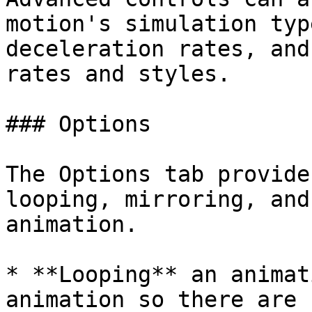
motion's simulation typ
deceleration rates, and
rates and styles.

### Options

The Options tab provide
looping, mirroring, and
animation.

* **Looping** an animat
animation so there are 