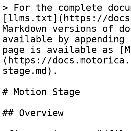
> For the complete docu
[llms.txt](https://docs
Markdown versions of do
available by appending 
page is available as [M
(https://docs.motorica.
stage.md).

# Motion Stage

## Overview
