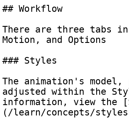
## Workflow

There are three tabs in
Motion, and Options

### Styles

The animation's model, 
adjusted within the Sty
information, view the [
(/learn/concepts/styles