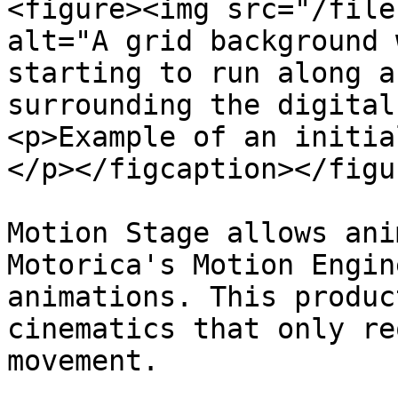
<figure><img src="/file
alt="A grid background 
starting to run along a
surrounding the digital
<p>Example of an initia
</p></figcaption></figur
Motion Stage allows ani
Motorica's Motion Engin
animations. This produc
cinematics that only re
movement.
