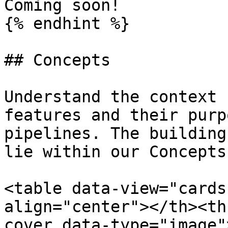
Coming soon!

{% endhint %}

## Concepts

Understand the context 
features and their purp
pipelines. The building
lie within our Concepts.
<table data-view="cards
align="center"></th><th
cover data-type="image"