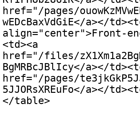
href="/pages/ouowKzMVwE
wEDcBaxVdGiE</a></td><t
align="center">Front-en
<td><a 
href="/files/zX1Xm1a2Bg
BgMRBcJBlIcy</a></td><td
href="/pages/te3jkGkP5J
5JJORsXREuFo</a></td><t