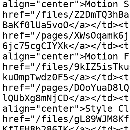
align="center">Motion S
href="/files/Z2DmTQ3hBa
BaKf0lUa5voO</a></td><td
href="/pages/XWsOqamk6j
6jc75cgCIYXk</a></td><t
align="center">Motion F
href="/files/9kIZ5isTku
kuOmpTwdz0F5</a></td><td
href="/pages/DOoYuaD8lQ
lQUbXg8mNjCD</a></td><t
align="center">Style Cl
href="/files/gL89WJM8Kf
KfIFH8b286IK</a></td><td