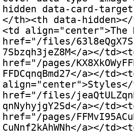
hidden data-card-target
</th><th data-hidden></
<td align="center">The 
href="/files/63l8eQgX7S
7Sbzqh3jeZ8M</a></td><td
href="/pages/KX8XkOWyFF
FFDCqnqBmd27</a></td><t
align="center">Styles</
href="/files/jeaQtULZqn
qnNyhyjgY2Sd</a></td><td
href="/pages/FFMvI95ACu
CuNnf2kAhWNh</a></td><t