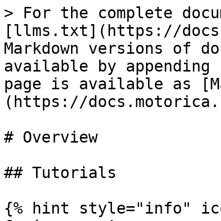
> For the complete docu
[llms.txt](https://docs
Markdown versions of do
available by appending 
page is available as [M
(https://docs.motorica.
# Overview

## Tutorials

{% hint style="info" ic